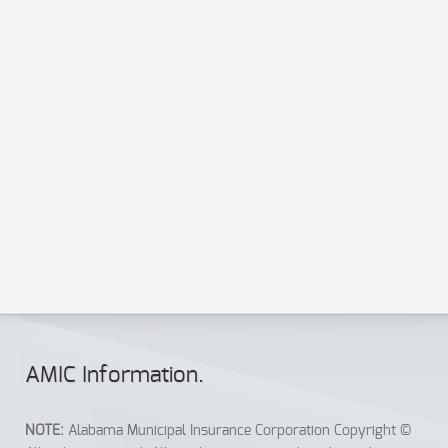
AMIC Info
rmation
.
NOTE:
Alabama Municipal Insurance Corporation Copyright ©