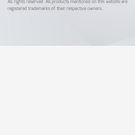
All rights reserved. All products mentioned on this website are
registered trademarks of their respective owners..