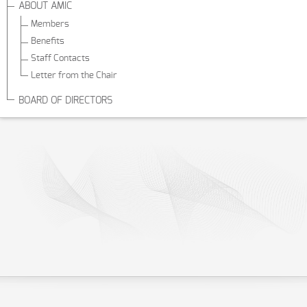
ABOUT AMIC
Members
Benefits
Staff Contacts
Letter from the Chair
BOARD OF DIRECTORS