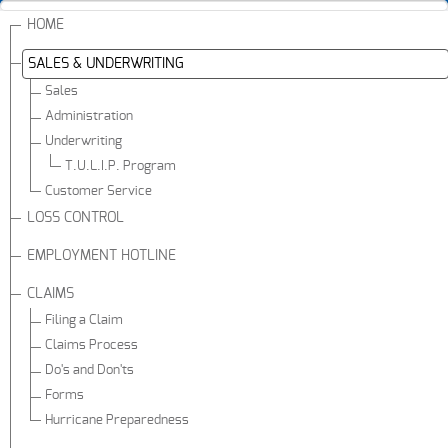
HOME
SALES & UNDERWRITING
Sales
Administration
Underwriting
T.U.L.I.P. Program
Customer Service
LOSS CONTROL
EMPLOYMENT HOTLINE
CLAIMS
Filing a Claim
Claims Process
Do's and Don'ts
Forms
Hurricane Preparedness