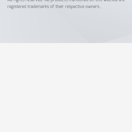
All rights reserved. All products mentioned on this website are
registered trademarks of their respective owners..