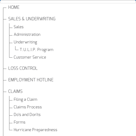
HOME
SALES & UNDERWRITING
Sales
Administration
Underwriting
T.U.L.I.P. Program
Customer Service
LOSS CONTROL
EMPLOYMENT HOTLINE
CLAIMS
Filing a Claim
Claims Process
Do's and Don'ts
Forms
Hurricane Preparedness