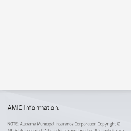
Send a copy to your email
Send
Reset
AMIC Info
rmation
.
NOTE:
Alabama Municipal Insurance Corporation Copyright ©