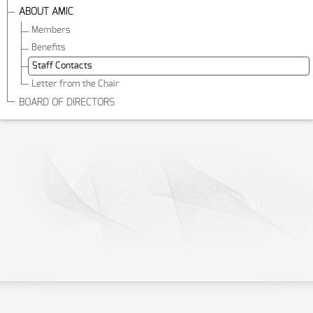
ABOUT AMIC
Members
Benefits
Staff Contacts
Letter from the Chair
BOARD OF DIRECTORS