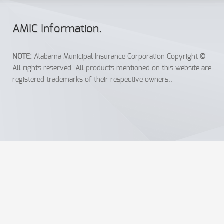
AMIC Info
rmation
.
NOTE:
Alabama Municipal Insurance Corporation Copyright ©
All rights reserved. All products mentioned on this website are
registered trademarks of their respective owners..