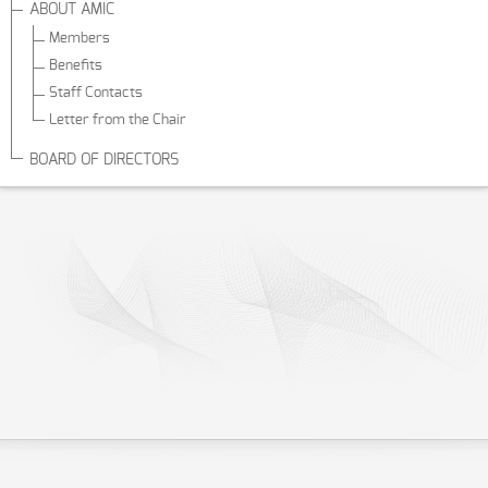
ABOUT AMIC
Members
Benefits
Staff Contacts
Letter from the Chair
BOARD OF DIRECTORS