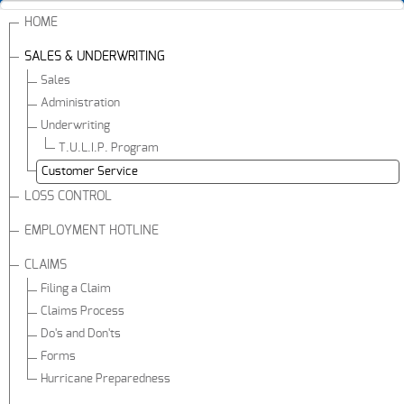
HOME
SALES & UNDERWRITING
Sales
Administration
Underwriting
T.U.L.I.P. Program
Customer Service
LOSS CONTROL
EMPLOYMENT HOTLINE
CLAIMS
Filing a Claim
Claims Process
Do's and Don'ts
Forms
Hurricane Preparedness