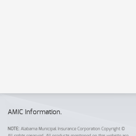
Send a copy to your email
Send
Reset
AMIC Info
rmation
.
NOTE:
Alabama Municipal Insurance Corporation Copyright ©