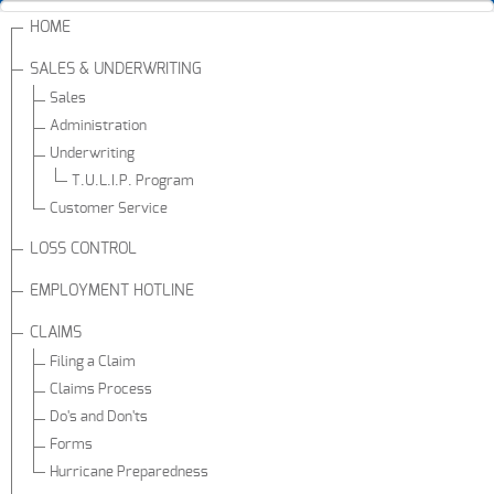
HOME
SALES & UNDERWRITING
Sales
Administration
Underwriting
T.U.L.I.P. Program
Customer Service
LOSS CONTROL
EMPLOYMENT HOTLINE
CLAIMS
Filing a Claim
Claims Process
Do's and Don'ts
Forms
Hurricane Preparedness