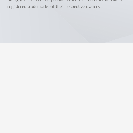
All rights reserved. All products mentioned on this website are
registered trademarks of their respective owners..