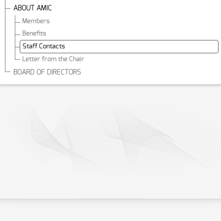
ABOUT AMIC
Members
Benefits
Staff Contacts
Letter from the Chair
BOARD OF DIRECTORS