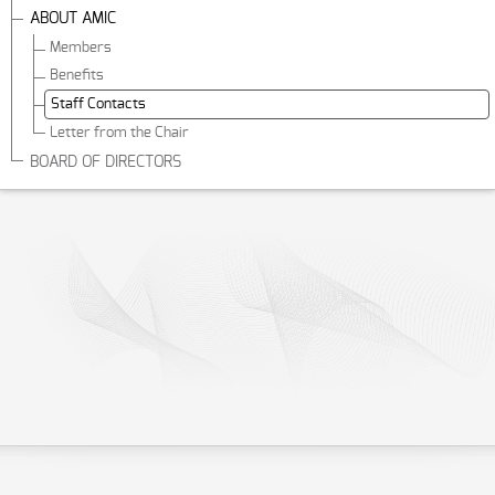
ABOUT AMIC
Members
Benefits
Staff Contacts
Letter from the Chair
BOARD OF DIRECTORS