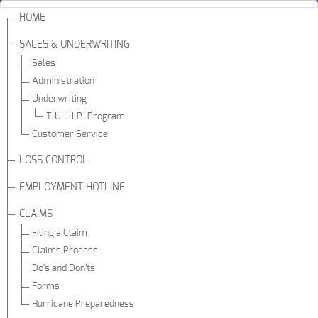
HOME
SALES & UNDERWRITING
Sales
Administration
Underwriting
T.U.L.I.P. Program
Customer Service
LOSS CONTROL
EMPLOYMENT HOTLINE
CLAIMS
Filing a Claim
Claims Process
Do's and Don'ts
Forms
Hurricane Preparedness