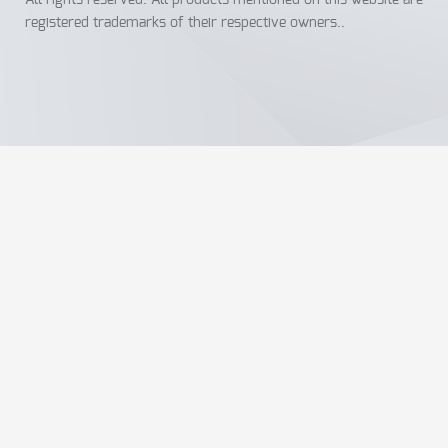
All rights reserved. All products mentioned on this website are
registered trademarks of their respective owners..