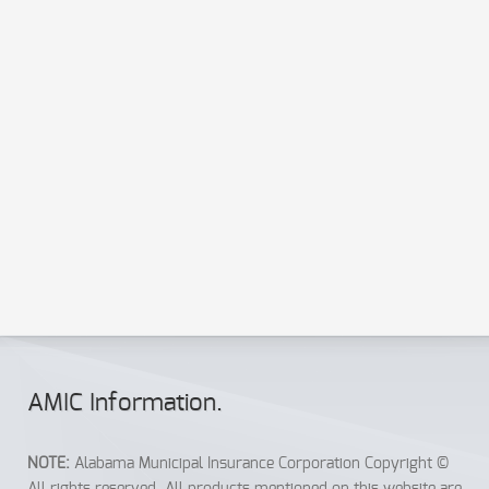
Send a copy to your email
Send
Reset
AMIC Info
rmation
.
NOTE:
Alabama Municipal Insurance Corporation Copyright ©