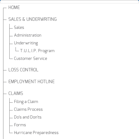
HOME
SALES & UNDERWRITING
Sales
Administration
Underwriting
T.U.L.I.P. Program
Customer Service
LOSS CONTROL
EMPLOYMENT HOTLINE
CLAIMS
Filing a Claim
Claims Process
Do's and Don'ts
Forms
Hurricane Preparedness