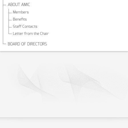
ABOUT AMIC
Members
Benefits
Staff Contacts
Letter from the Chair
BOARD OF DIRECTORS