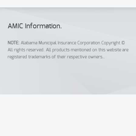
AMIC Info
rmation
.
NOTE:
Alabama Municipal Insurance Corporation Copyright ©
All rights reserved. All products mentioned on this website are
registered trademarks of their respective owners..